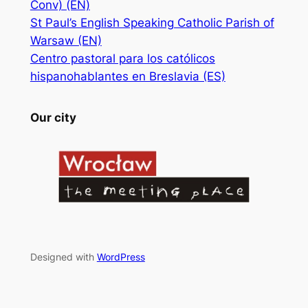
Conv) (EN)
St Paul’s English Speaking Catholic Parish of
Warsaw (EN)
Centro pastoral para los católicos
hispanohablantes en Breslavia (ES)
Our city
Designed with
WordPress