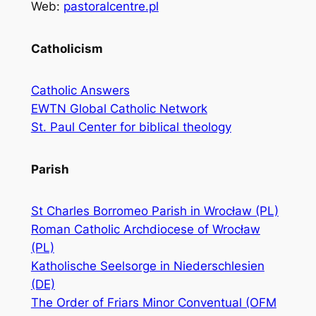
Web:
pastoralcentre.pl
Catholicism
Catholic Answers
EWTN Global Catholic Network
St. Paul Center for biblical theology
Parish
St Charles Borromeo Parish in Wrocław (PL)
Roman Catholic Archdiocese of Wrocław
(PL)
Katholische Seelsorge in Niederschlesien
(DE)
The Order of Friars Minor Conventual (OFM