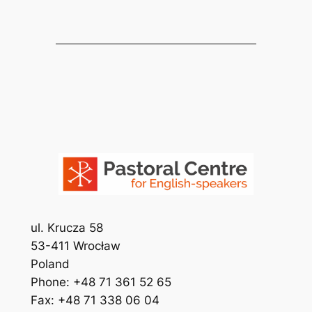
ul. Krucza 58
53-411 Wrocław
Poland
Phone: +48 71 361 52 65
Fax: +48 71 338 06 04