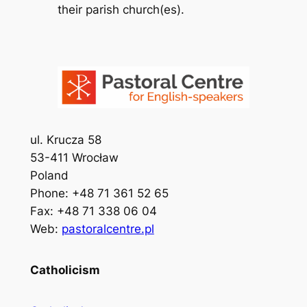
their parish church(es).
ul. Krucza 58
53-411 Wrocław
Poland
Phone: +48 71 361 52 65
Fax: +48 71 338 06 04
Web:
pastoralcentre.pl
Catholicism