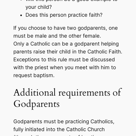
your child?
Does this person practice faith?
If you choose to have two godparents, one
must be male and the other female.
Only a Catholic can be a godparent helping
parents raise their child in the Catholic Faith.
Exceptions to this rule must be discussed
with the priest when you meet with him to
request baptism.
Additional requirements of
Godparents
Godparents must be practicing Catholics,
fully initiated into the Catholic Church