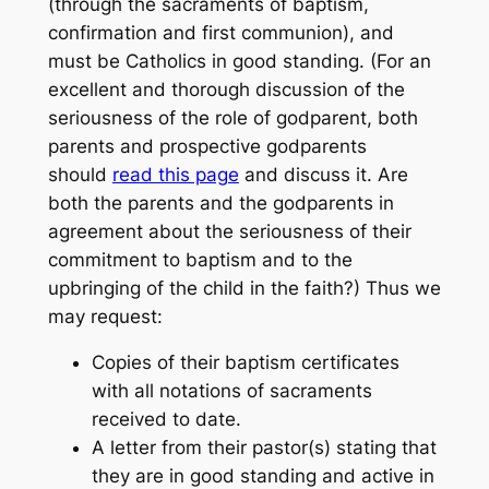
(through the sacraments of baptism,
confirmation and first communion), and
must be Catholics in good standing. (For an
excellent and thorough discussion of the
seriousness of the role of godparent, both
parents and prospective godparents
should
read this page
and discuss it. Are
both the parents and the godparents in
agreement about the seriousness of their
commitment to baptism and to the
upbringing of the child in the faith?) Thus we
may request:
Copies of their baptism certificates
with all notations of sacraments
received to date.
A letter from their pastor(s) stating that
they are in good standing and active in