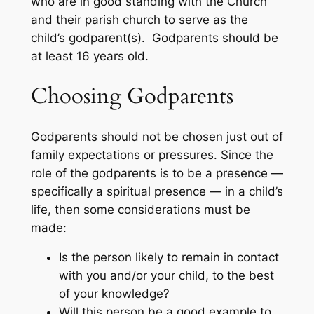
who are in good standing with the Church
and their parish church to serve as the
child’s godparent(s). Godparents should be
at least 16 years old.
Choosing Godparents
Godparents should not be chosen just out of
family expectations or pressures. Since the
role of the godparents is to be a presence —
specifically a spiritual presence — in a child’s
life, then some considerations must be
made:
Is the person likely to remain in contact
with you and/or your child, to the best
of your knowledge?
Will this person be a good example to