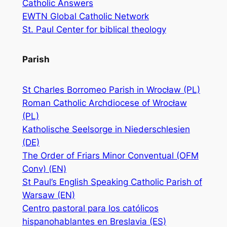
Catholic Answers
EWTN Global Catholic Network
St. Paul Center for biblical theology
Parish
St Charles Borromeo Parish in Wrocław (PL)
Roman Catholic Archdiocese of Wrocław
(PL)
Katholische Seelsorge in Niederschlesien
(DE)
The Order of Friars Minor Conventual (OFM
Conv) (EN)
St Paul’s English Speaking Catholic Parish of
Warsaw (EN)
Centro pastoral para los católicos
hispanohablantes en Breslavia (ES)