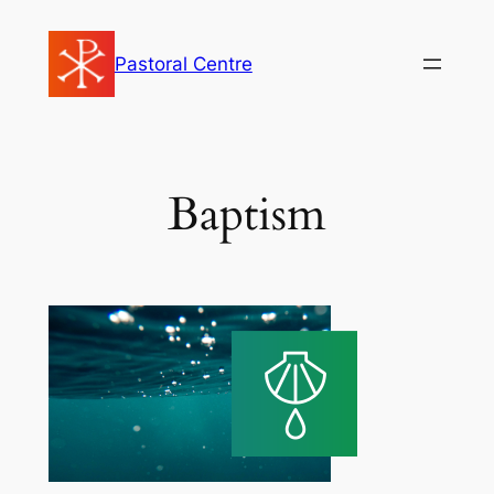
Skip
to
Pastoral Centre
content
Baptism