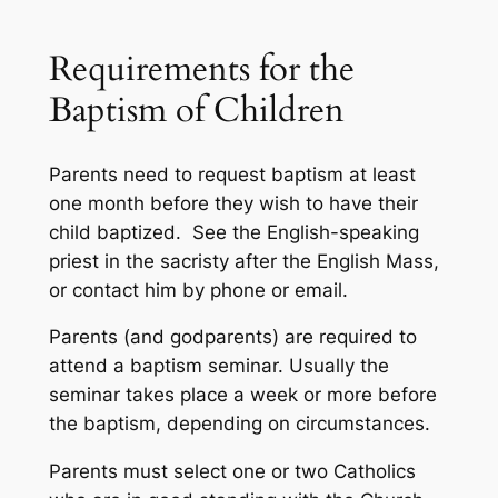
Requirements for the
Baptism of Children
Parents need to request baptism at least
one month before they wish to have their
child baptized. See the English-speaking
priest in the sacristy after the English Mass,
or contact him by phone or email.
Parents (and godparents) are required to
attend a baptism seminar. Usually the
seminar takes place a week or more before
the baptism, depending on circumstances.
Parents must select one or two Catholics