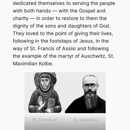
dedicated themselves to serving the people
with both hands — with the Gospel and
charity — in order to restore to them the
dignity of the sons and daughters of God.
They loved to the point of giving their lives,
following in the footsteps of Jesus, in the
way of St. Francis of Assisi and following
the example of the martyr of Auschwitz, St.
Maximilian Kolbe.
St. Francis of
St. Maximilian
Assisi
Kolbe