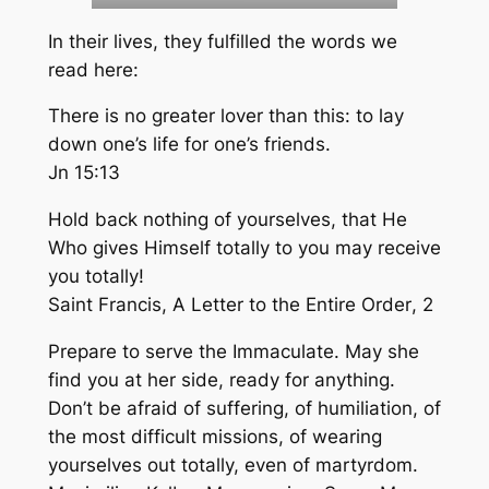
In their lives, they fulfilled the words we
read here:
There is no greater lover than this: to lay
down one’s life for one’s friends
.
Jn 15:13
Hold back nothing of yourselves, that He
Who gives Himself totally to you may receive
you totally!
Saint Francis,
A Letter to the Entire Order
, 2
Prepare to serve the Immaculate. May she
find you at her side, ready for anything.
Don’t be afraid of suffering, of humiliation, of
the most difficult missions, of wearing
yourselves out totally, even of martyrdom.