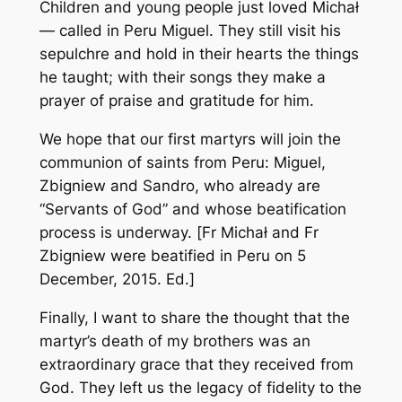
Children and young people just loved Michał
— called in Peru Miguel. They still visit his
sepulchre and hold in their hearts the things
he taught; with their songs they make a
prayer of praise and gratitude for him.
We hope that our first martyrs will join the
communion of saints from Peru: Miguel,
Zbigniew and Sandro, who already are
“Servants of God” and whose beatification
process is underway. [
Fr Michał and Fr
Zbigniew were beatified in Peru on 5
December, 2015. Ed.
]
Finally, I want to share the thought that the
martyr’s death of my brothers was an
extraordinary grace that they received from
God. They left us the legacy of fidelity to the