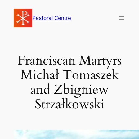
Skip
to
Pastoral Centre
content
Franciscan Martyrs
Michał Tomaszek
and Zbigniew
Strzałkowski