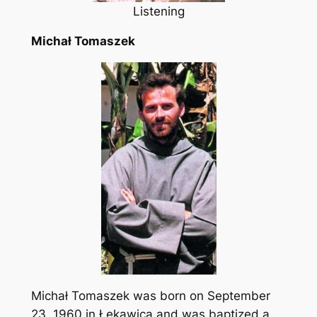
Listening
Michał Tomaszek
Michał Tomaszek was born on September
23, 1960 in Łękawica and was baptized a