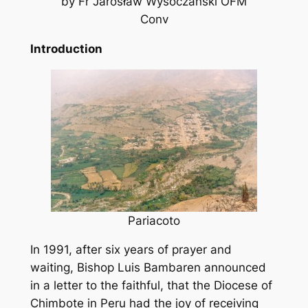
by Fr Jarosław Wysoczański OFM
Conv
Introduction
Pariacoto
In 1991, after six years of prayer and
waiting, Bishop Luis Bambaren announced
in a letter to the faithful, that the Diocese of
Chimbote in Peru had the joy of receiving