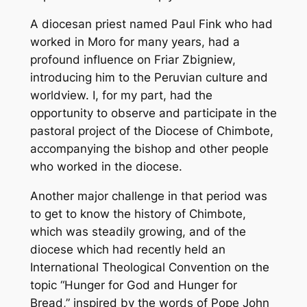
A diocesan priest named Paul Fink who had
worked in Moro for many years, had a
profound influence on Friar Zbigniew,
introducing him to the Peruvian culture and
worldview. I, for my part, had the
opportunity to observe and participate in the
pastoral project of the Diocese of Chimbote,
accompanying the bishop and other people
who worked in the diocese.
Another major challenge in that period was
to get to know the history of Chimbote,
which was steadily growing, and of the
diocese which had recently held an
International Theological Convention on the
topic “Hunger for God and Hunger for
Bread,” inspired by the words of Pope John