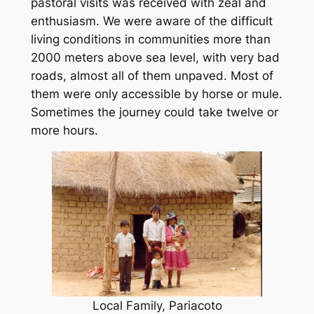
pastoral visits was received with zeal and
enthusiasm. We were aware of the difficult
living conditions in communities more than
2000 meters above sea level, with very bad
roads, almost all of them unpaved. Most of
them were only accessible by horse or mule.
Sometimes the journey could take twelve or
more hours.
Local Family, Pariacoto