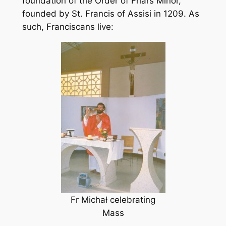
foundation of the Order of Friars Minor,
founded by St. Francis of Assisi in 1209. As
such, Franciscans live:
Fr Michał celebrating
Mass