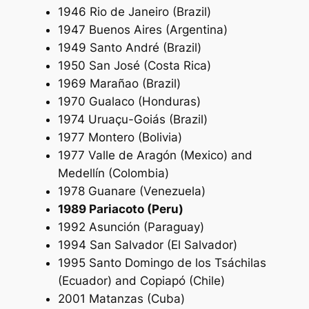
1946 Rio de Janeiro (Brazil)
1947 Buenos Aires (Argentina)
1949 Santo André (Brazil)
1950 San José (Costa Rica)
1969 Marañao (Brazil)
1970 Gualaco (Honduras)
1974 Uruaçu-Goiás (Brazil)
1977 Montero (Bolivia)
1977 Valle de Aragón (Mexico) and
Medellín (Colombia)
1978 Guanare (Venezuela)
1989 Pariacoto (Peru)
1992 Asunción (Paraguay)
1994 San Salvador (El Salvador)
1995 Santo Domingo de los Tsáchilas
(Ecuador) and Copiapó (Chile)
2001 Matanzas (Cuba)