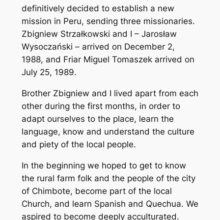
definitively decided to establish a new
mission in Peru, sending three missionaries.
Zbigniew Strzałkowski and I – Jarosław
Wysoczański – arrived on December 2,
1988, and Friar Miguel Tomaszek arrived on
July 25, 1989.
Brother Zbigniew and I lived apart from each
other during the first months, in order to
adapt ourselves to the place, learn the
language, know and understand the culture
and piety of the local people.
In the beginning we hoped to get to know
the rural farm folk and the people of the city
of Chimbote, become part of the local
Church, and learn Spanish and Quechua. We
aspired to become deeply acculturated.