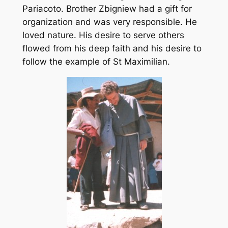
Pariacoto. Brother Zbigniew had a gift for
organization and was very responsible. He
loved nature. His desire to serve others
flowed from his deep faith and his desire to
follow the example of St Maximilian.