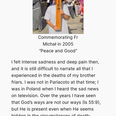
Commemorating Fr
Michał in 2005
“Peace and Good”
I felt intense sadness and deep pain then,
and it is still difficult to narrate all that I
experienced in the deaths of my brother
friars. I was not in Pariacoto at that time; I
was in Poland when I heard the sad news
on television. Over the years I have seen
that God’s ways are not our ways (Is 55:9),
but He is present even when He seems
hidden in the circumstances of death: