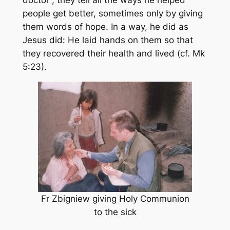
people get better, sometimes only by giving
them words of hope. In a way, he did as
Jesus did: He laid hands on them so that
they recovered their health and lived (cf. Mk
5:23).
Fr Zbigniew giving Holy Communion
to the sick