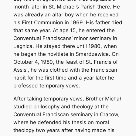
month later in St. Michael’s Parish there. He
was already an altar boy when he received
his First Communion in 1969. His father died
that same year. At age 15, he entered the
Conventual Franciscans’ minor seminary in
Legnica. He stayed there until 1980, when
he began the novitiate in Smardzewice. On
October 4, 1980, the feast of St. Francis of
Assisi, he was clothed with the Franciscan
habit for the first time and a year later he
professed temporary vows.
After taking temporary vows, Brother Michał
studied philosophy and theology at the
Conventual Franciscan seminary in Cracow,
where he defended his thesis on moral
theology two years after having made his