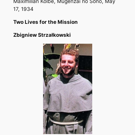
Maximilian Kolbe,
Mugenzai no Sono
, May
17, 1934
Two Lives for the Mission
Zbigniew Strzałkowski