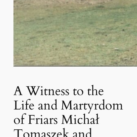
A Witness to the
Life and Martyrdom
of Friars Michał
Tomaszek and