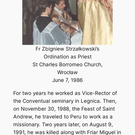
Fr Zbigniew Strzałkowski’s
Ordination as Priest
St Charles Borromeo Church,
Wrocław
June 7, 1986
For two years he worked as Vice-Rector of
the Conventual seminary in Legnica. Then,
on November 30, 1988, the Feast of Saint
Andrew, he traveled to Peru to work as a
missionary. Two years later, on August 9,
1991, he was killed along with Friar Miguel in