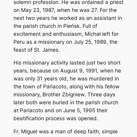
solemn profession. He was ordained a priest
on May 23, 1987, when he was 27. For the
next two years he worked as an assistant in
the parish church in Pieńsk. Full of
excitement and enthusiasm, Michał left for
Peru as a missionary on July 25, 1989, the
feast of St. James.
His missionary activity lasted just two short
years, because on August 9, 1991, when he
was only 31 years old, he was murdered in
the town of Pariacoto, along with his fellow
missionary, Brother Zbigniew. Three days
later both were buried in the parish church
at Pariacoto and on June 5, 1995 their
beatification process was opened.
Fr. Miguel was a man of deep faith, simple