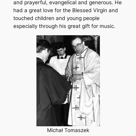
and prayerful, evangelical and generous. He
had a great love for the Blessed Virgin and
touched children and young people
especially through his great gift for music.
Michał Tomaszek