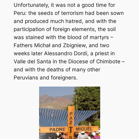
Unfortunately, it was not a good time for
Peru: the seeds of terrorism had been sown
and produced much hatred, and with the
participation of foreign elements, the soil
was stained with the blood of martyrs –
Fathers Michał and Zbigniew, and two
weeks later Alessandro Dordi, a priest in
Valle del Santa in the Diocese of Chimbote –
and with the deaths of many other
Peruvians and foreigners.