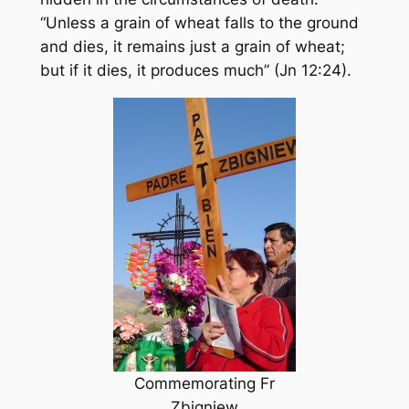
“Unless a grain of wheat falls to the ground
and dies, it remains just a grain of wheat;
but if it dies, it produces much” (Jn 12:24).
Commemorating Fr
Zbigniew