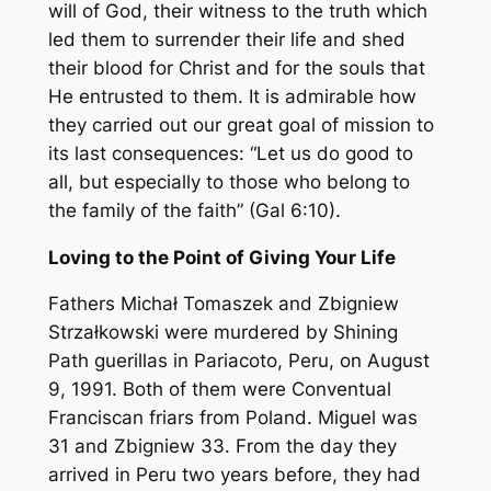
will of God, their witness to the truth which
led them to surrender their life and shed
their blood for Christ and for the souls that
He entrusted to them. It is admirable how
they carried out our great goal of mission to
its last consequences: “Let us do good to
all, but especially to those who belong to
the family of the faith” (Gal 6:10).
Loving to the Point of Giving Your Life
Fathers Michał Tomaszek and Zbigniew
Strzałkowski were murdered by Shining
Path guerillas in Pariacoto, Peru, on August
9, 1991. Both of them were Conventual
Franciscan friars from Poland. Miguel was
31 and Zbigniew 33. From the day they
arrived in Peru two years before, they had