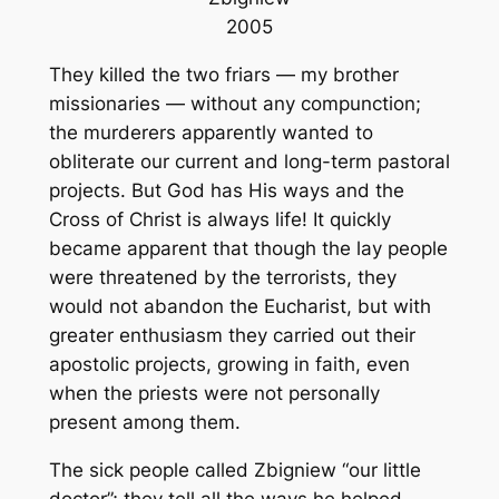
2005
They killed the two friars — my brother
missionaries — without any compunction;
the murderers apparently wanted to
obliterate our current and long-term pastoral
projects. But God has His ways and the
Cross of Christ is always life! It quickly
became apparent that though the lay people
were threatened by the terrorists, they
would not abandon the Eucharist, but with
greater enthusiasm they carried out their
apostolic projects, growing in faith, even
when the priests were not personally
present among them.
The sick people called Zbigniew “our little
doctor”; they tell all the ways he helped