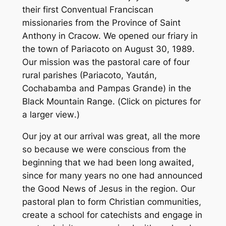
their first Conventual Franciscan
missionaries from the Province of Saint
Anthony in Cracow. We opened our friary in
the town of Pariacoto on August 30, 1989.
Our mission was the pastoral care of four
rural parishes (Pariacoto, Yaután,
Cochabamba and Pampas Grande) in the
Black Mountain Range. (
Click on pictures for
a larger view
.)
Our joy at our arrival was great, all the more
so because we were conscious from the
beginning that we had been long awaited,
since for many years no one had announced
the Good News of Jesus in the region. Our
pastoral plan to form Christian communities,
create a school for catechists and engage in