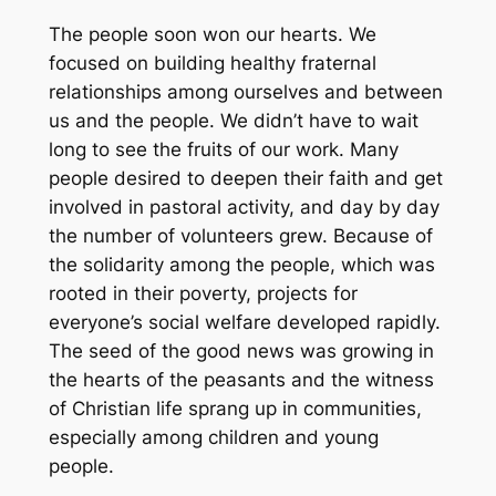
The people soon won our hearts. We
focused on building healthy fraternal
relationships among ourselves and between
us and the people. We didn’t have to wait
long to see the fruits of our work. Many
people desired to deepen their faith and get
involved in pastoral activity, and day by day
the number of volunteers grew. Because of
the solidarity among the people, which was
rooted in their poverty, projects for
everyone’s social welfare developed rapidly.
The seed of the good news was growing in
the hearts of the peasants and the witness
of Christian life sprang up in communities,
especially among children and young
people.