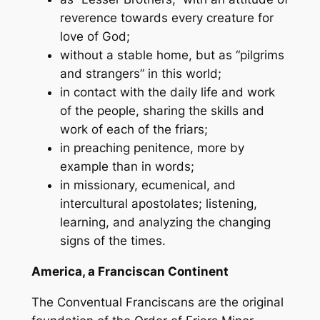
reverence towards every creature for
love of God;
without a stable home, but as “pilgrims
and strangers” in this world;
in contact with the daily life and work
of the people, sharing the skills and
work of each of the friars;
in preaching penitence, more by
example than in words;
in missionary, ecumenical, and
intercultural apostolates; listening,
learning, and analyzing the changing
signs of the times.
America, a Franciscan Continent
The Conventual Franciscans are the original