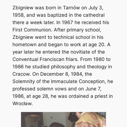
Zbigniew was born in Tarnów on July 3,
1958, and was baptized in the cathedral
there a week later. In 1967 he received his
First Communion. After primary school,
Zbigniew went to technical school in his
hometown and began to work at age 20. A
year later he entered the novitiate of the
Conventual Franciscan friars. From 1980 to
1986 he studied philosophy and theology in
Cracow. On December 8, 1984, the
Solemnity of the Immaculate Conception, he
professed solemn vows and on June 7,
1986, at age 28, he was ordained a priest in
Wrocław.