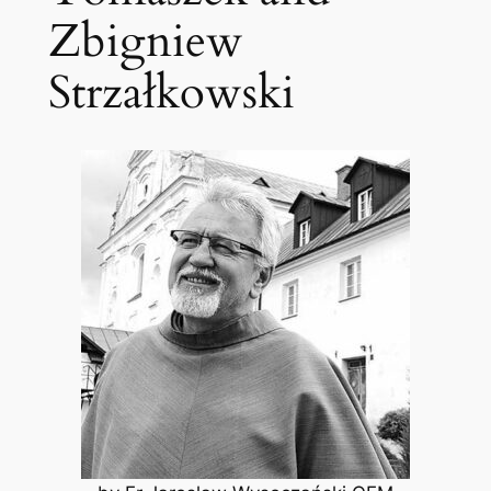
Zbigniew
Strzałkowski