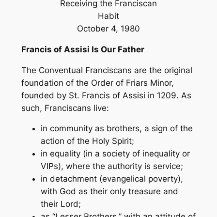
Receiving the Franciscan
Habit
October 4, 1980
Francis of Assisi Is Our Father
The Conventual Franciscans are the original
foundation of the Order of Friars Minor,
founded by St. Francis of Assisi in 1209. As
such, Franciscans live:
in community as brothers, a sign of the
action of the Holy Spirit;
in equality (in a society of inequality or
VIPs), where the authority is service;
in detachment (evangelical poverty),
with God as their only treasure and
their Lord;
as “Lesser Brothers,” with an attitude of