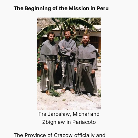
The Beginning of the Mission in Peru
Frs Jarosław, Michał and
Zbigniew in Pariacoto
The Province of Cracow officially and