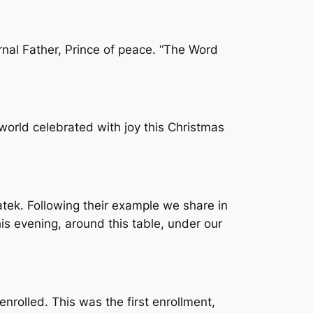
ernal Father, Prince of peace. “The Word
world celebrated with joy this Christmas
atek. Following their example we share in
his evening, around this table, under our
rolled. This was the first enrollment,