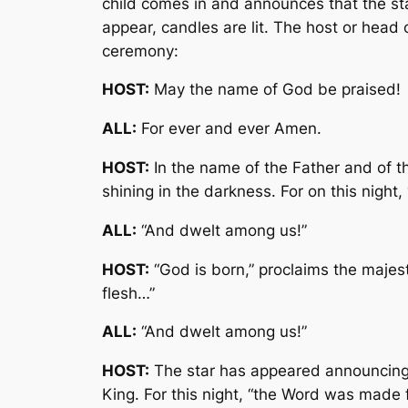
child comes in and announces that the star
appear, candles are lit. The host or head 
ceremony:
HOST:
May the name of God be praised!
ALL:
For ever and ever Amen.
HOST:
In the name of the Father and of th
shining in the darkness. For on this nigh
ALL:
“And dwelt among us!”
HOST:
“God is born,” proclaims the majest
flesh…”
ALL:
“And dwelt among us!”
HOST:
The star has appeared announcing 
King. For this night, “the Word was made 