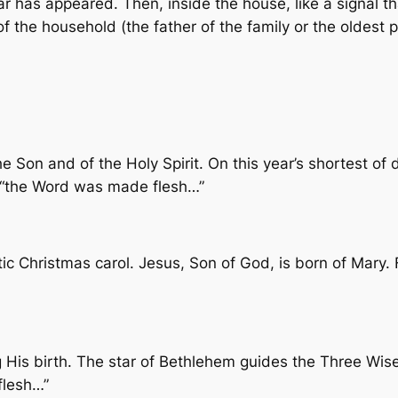
 has appeared. Then, inside the house, like a signal tha
of the household (the father of the family or the oldest 
e Son and of the Holy Spirit. On this year’s shortest of 
t, “the Word was made flesh…”
ic Christmas carol. Jesus, Son of God, is born of Mary.
His birth. The star of Bethlehem guides the Three Wise
flesh…”