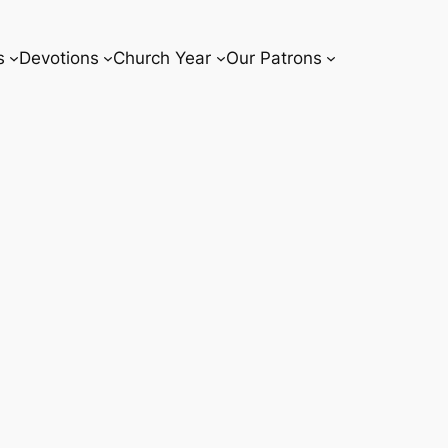
s
Devotions
Church Year
Our Patrons