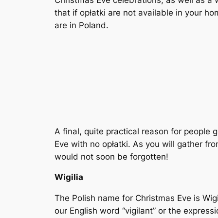
Christmas Eve celebrations, as well as a
that if opłatki are not available in your
are in Poland.
A final, quite practical reason for people 
Eve with no opłatki. As you will gather f
would not soon be forgotten!
Wigilia
The Polish name for Christmas Eve is Wigil
our English word “vigilant” or the express