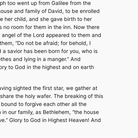
eph too went up from Galilee from the
house and family of David, to be enrolled
e her child, and she gave birth to her
s no room for them in the inn. Now there
The angel of the Lord appeared to them and
hem, “Do not be afraid; for behold, I
id a savior has been born for you, who is
othes and lying in a manger.” And
ory to God in the highest and on earth
ing sighted the first star, we gather at
share the holy wafer. The breaking of this
 bound to forgive each other all the
 in our family, as Bethlehem, “the house
ove.” Glory to God in Highest Heaven! And