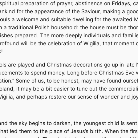
spiritual preparation of prayer, abstinence on Fridays, c
nkind for the appearance of the Saviour, making a good c
ouls a welcome and suitable dwelling for the awaited Me
 in a traditional Polish household: the house must be t
dishes prepared. The more deeply individuals and families 
rofound will be the celebration of Wigilia, that moment 
s!
ls are played and Christmas decorations go up in late
ements to spend money. Long before Christmas Eve we’
ation.” Some of us, to be honest, may have found oursel
oland, it may be a bit easier to tune out the commercia
f Wigilia, and perhaps restore our sense of wonder and jo
 the sky begins to darken, the youngest child is sent ou
at led them to the place of Jesus’s birth. When the first