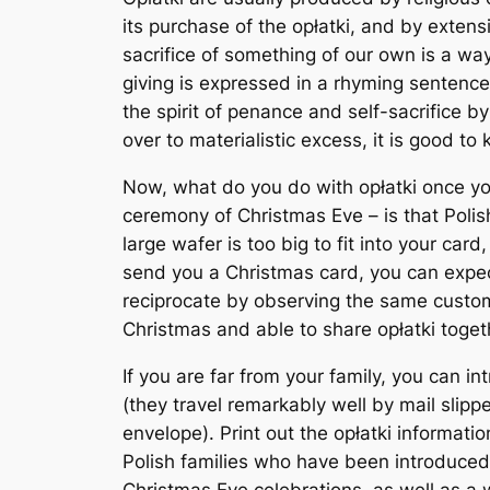
its purchase of the opłatki, and by exten
sacrifice of something of our own is a way o
giving is expressed in a rhyming sentence:
the spirit of penance and self-sacrifice b
over to materialistic excess, it is good to 
Now, what do you do with opłatki once you
ceremony of Christmas Eve – is that Polish
large wafer is too big to fit into your card,
send you a Christmas card, you can expect
reciprocate by observing the same custom.
Christmas and able to share opłatki toget
If you are far from your family, you can i
(they travel remarkably well by mail slip
envelope). Print out the opłatki informati
Polish families who have been introduced 