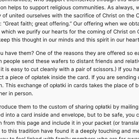
sion helps to support religious communities. As always,
f united ourselves with the sacrifice of Christ on the Cros
 “Great faith; great offering.” Our offering when we obta
y which we purify our hearts for the coming of Christ on 
keep this thought in our minds and this spirit in our heart
 have them? One of the reasons they are offered so ear
 people send these wafers to distant friends and relativ
 it is easy to cut cleanly with a pair of scissors.) If you 
 a piece of opłatek inside the card. If you are sending 
 This exchange of opłatki in cards takes the place of b
her in person.
ntroduce them to the custom of sharing opłatki by mailing
ped into a card inside and envelope, but to be safe, you
on from this page and include it in your packet (or trans
to this tradition have found it a deeply touching and 