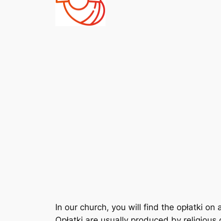
In our church, you will find the opłatki on 
Opłatki are usually produced by religiou