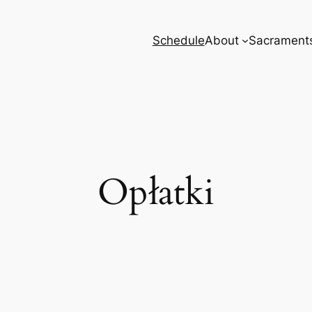
Schedule
About
Sacrament
Opłatki