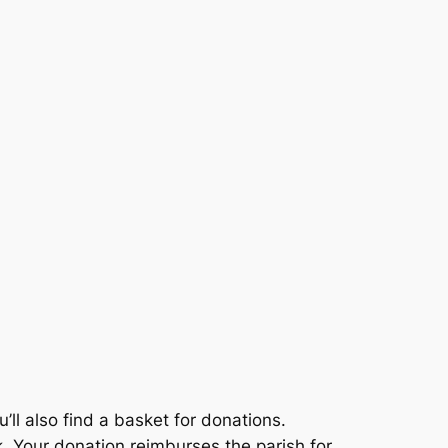
u’ll also find a basket for donations.
. Your donation reimburses the parish for