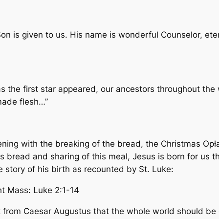
 Son is given to us. His name is wonderful Counselor, et
 the first star appeared, our ancestors throughout the 
made flesh…”
ening with the breaking of the bread, the Christmas Opł
his bread and sharing of this meal, Jesus is born for us t
he story of his birth as recounted by St. Luke:
t Mass: Luke 2:1-14
from Caesar Augustus that the whole world should be en