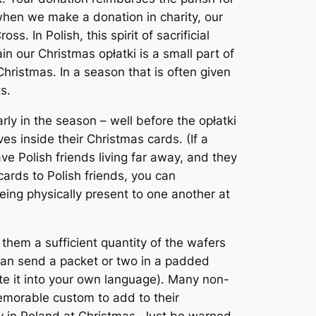
 when we make a donation in charity, our
s. In Polish, this spirit of sacrificial
in our Christmas opłatki is a small part of
Christmas. In a season that is often given
s.
ly in the season – well before the opłatki
es inside their Christmas cards. (If a
have Polish friends living far away, and they
cards to Polish friends, you can
eing physically present to one another at
 them a sufficient quantity of the wafers
 can send a packet or two in a padded
late it into your own language). Many non-
memorable custom to add to their