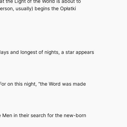
t the Light of the World is about to
person, usually) begins the Opłatki
days and longest of nights, a star appears
 For on this night, “the Word was made
 Men in their search for the new-born