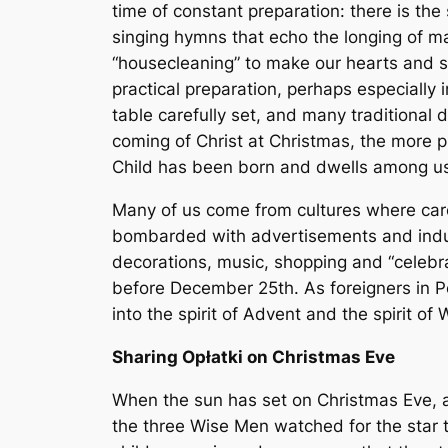
time of constant preparation: there is the 
singing hymns that echo the longing of ma
“housecleaning” to make our hearts and s
practical preparation, perhaps especially
table carefully set, and many traditional 
coming of Christ at Christmas, the more p
Child has been born and dwells among u
Many of us come from cultures where caro
bombarded with advertisements and induc
decorations, music, shopping and “celebr
before December 25th. As foreigners in P
into the spirit of Advent and the spirit o
Sharing Opłatki on Christmas Eve
When the sun has set on Christmas Eve, and
the three Wise Men watched for the star th