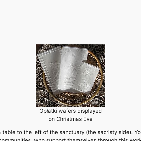
Opłatki wafers displayed
on Christmas Eve
a table to the left of the sanctuary (the sacristy side). Yo
s communities, who support themselves through this work