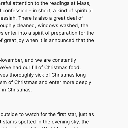
areful attention to the readings at Mass,
onfession – in short, a kind of spiritual
ssiah. There is also a great deal of
horoughly cleaned, windows washed, the
enter into a spirit of preparation for the
of great joy when it is announced that the
 November, and we are constantly
ve had our fill of Christmas food,
ves thoroughly sick of Christmas long
lism of Christmas and enter more deeply
y in Christmas.
tside to watch for the first star, just as
 star is spotted in the evening sky, the