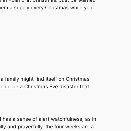
y in Poland at Christmas. Just be warned
 them a supply every Christmas while you
 a family might find itself on Christmas
 would be a Christmas Eve disaster that
d has a sense of alert watchfulness, as in
lly and prayerfully, the four weeks are a