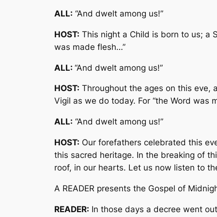
ALL:
“And dwelt among us!”
HOST:
This night a Child is born to us; a
was made flesh…”
ALL:
“And dwelt among us!”
HOST:
Throughout the ages on this eve, as
Vigil as we do today. For “the Word was 
ALL:
“And dwelt among us!”
HOST:
Our forefathers celebrated this ev
this sacred heritage. In the breaking of t
roof, in our hearts. Let us now listen to t
A READER presents the Gospel of Midnigh
READER:
In those days a decree went out 