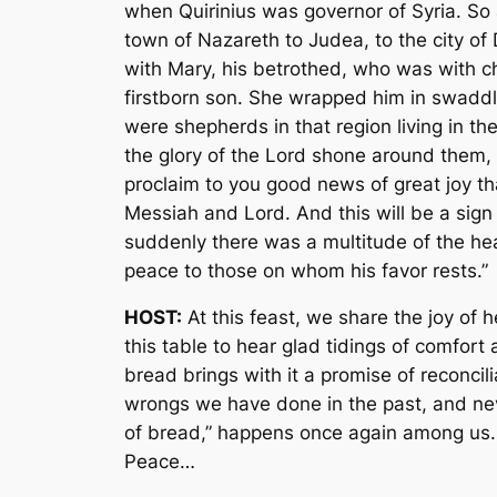
when Quirinius was governor of Syria. So 
town of Nazareth to Judea, to the city of
with Mary, his betrothed, who was with ch
firstborn son. She wrapped him in swaddl
were shepherds in that region living in t
the glory of the Lord shone around them, a
proclaim to you good news of great joy that
Messiah and Lord. And this will be a sign 
suddenly there was a multitude of the hea
peace to those on whom his favor rests.”
HOST:
At this feast, we share the joy of 
this table to hear glad tidings of comfor
bread brings with it a promise of reconcil
wrongs we have done in the past, and neve
of bread,” happens once again among us. F
Peace…