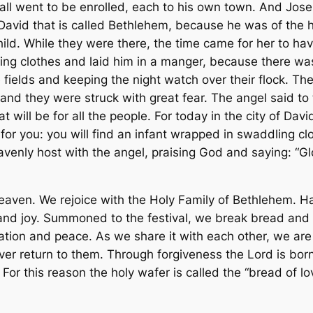
all went to be enrolled, each to his own town. And Jos
 David that is called Bethlehem, because he was of the 
ild. While they were there, the time came for her to hav
ing clothes and laid him in a manger, because there wa
he fields and keeping the night watch over their flock. 
nd they were struck with great fear. The angel said to t
 will be for all the people. For today in the city of Dav
for you: you will find an infant wrapped in swaddling cl
venly host with the angel, praising God and saying: “Gl
heaven. We rejoice with the Holy Family of Bethlehem. Hav
t and joy. Summoned to the festival, we break bread and 
iation and peace. As we share it with each other, we are
r return to them. Through forgiveness the Lord is born
or this reason the holy wafer is called the “bread of l