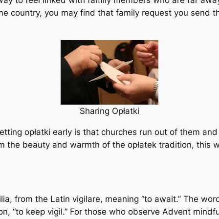
 way to feel linked with family members who are far awa
 home country, you may find that family request you send
Sharing Opłatki
getting opłatki early is that churches run out of them and
rom the beauty and warmth of the opłatek tradition, this
ia, from the Latin vigilare, meaning “to await.” The wor
ion, “to keep vigil.” For those who observe Advent mindfu